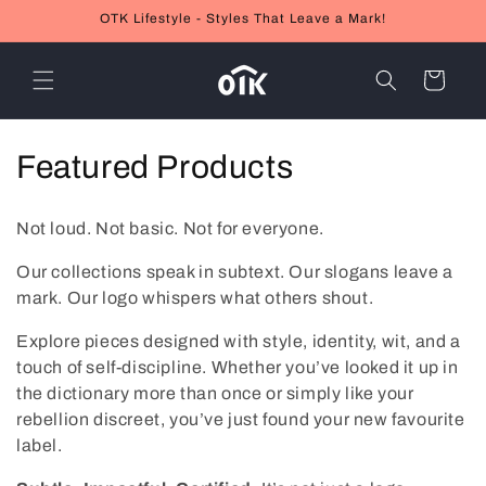
Skip to
OTK Lifestyle - Styles That Leave a Mark!
content
Cart
C
Featured Products
o
Not loud. Not basic. Not for everyone.
l
Our collections speak in subtext. Our slogans leave a
l
mark. Our logo whispers what others shout.
e
Explore pieces designed with style, identity, wit, and a
touch of self-discipline. Whether you’ve looked it up in
c
the dictionary more than once or simply like your
t
rebellion discreet, you’ve just found your new favourite
label.
i