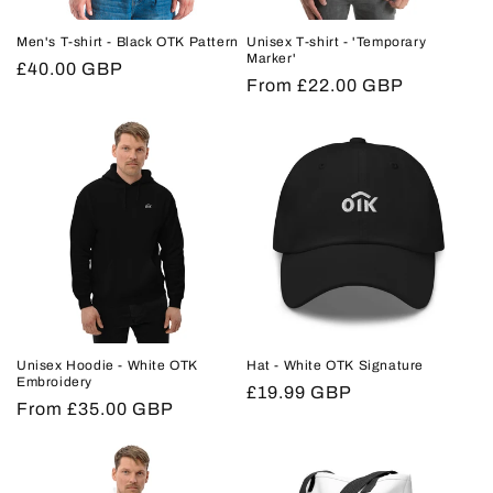
Men's T-shirt - Black OTK Pattern
Unisex T-shirt - 'Temporary
Marker'
Regular
£40.00 GBP
Regular
From £22.00 GBP
price
price
Unisex Hoodie - White OTK
Hat - White OTK Signature
Embroidery
Regular
£19.99 GBP
Regular
From £35.00 GBP
price
price