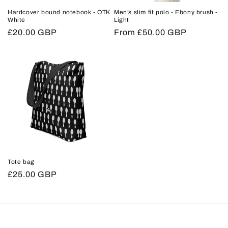
Hardcover bound notebook - OTK
Men’s slim fit polo - Ebony brush -
White
Light
Regular
£20.00 GBP
Regular
From £50.00 GBP
price
price
Tote bag
Regular
£25.00 GBP
price