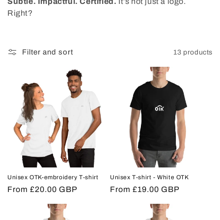
Subtle. Impactful. Certified.
It’s not just a logo.
o
Right?
n
:
Filter and sort
13 products
Unisex OTK-embroidery T-shirt
Unisex T-shirt - White OTK
Regular
From £20.00 GBP
Regular
From £19.00 GBP
price
price