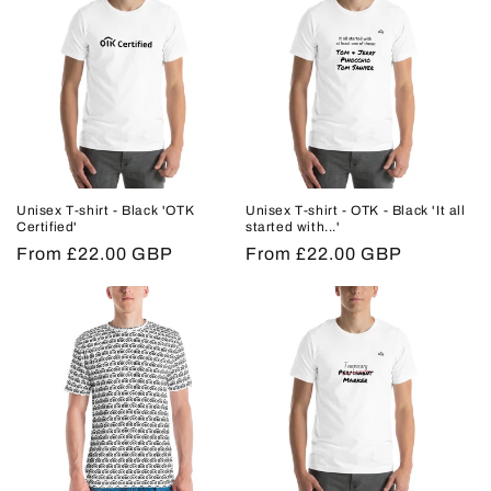
Unisex T-shirt - Black 'OTK
Unisex T-shirt - OTK - Black 'It all
Certified'
started with...'
Regular
From £22.00 GBP
Regular
From £22.00 GBP
price
price