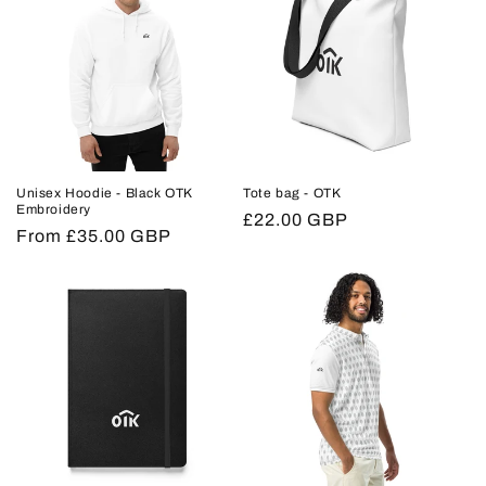
Unisex Hoodie - Black OTK
Tote bag - OTK
Embroidery
Regular
£22.00 GBP
Regular
From £35.00 GBP
price
price